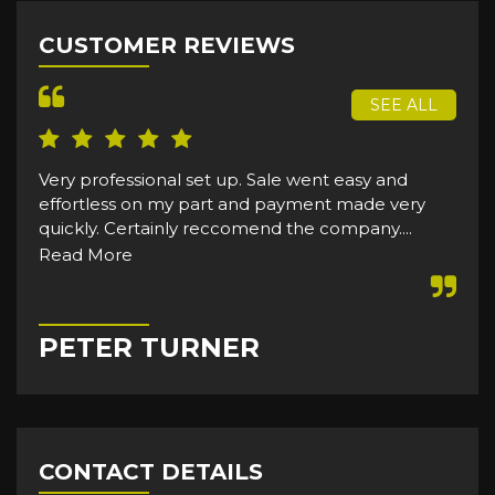
CUSTOMER REVIEWS
SEE ALL
Very professional set up. Sale went easy and
effortless on my part and payment made very
quickly. Certainly reccomend the company....
Read More
PETER TURNER
CONTACT DETAILS