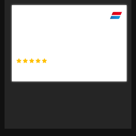
Professional
Very professional set up. Sale went easy and
effortless on my part and payment made
very quickly. Certainly reccomend the
company.
Peter Turner