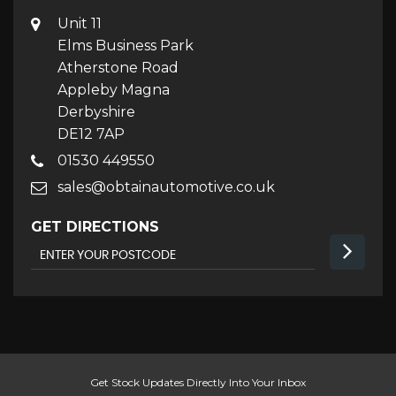
Unit 11
Elms Business Park
Atherstone Road
Appleby Magna
Derbyshire
DE12 7AP
01530 449550
sales@obtainautomotive.co.uk
GET DIRECTIONS
Get Stock Updates Directly Into Your Inbox