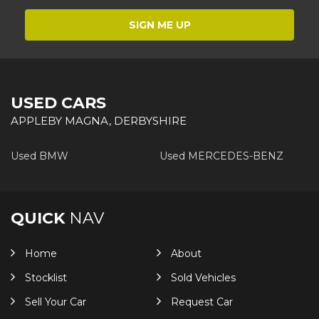
SIGN ME UP
USED CARS
APPLEBY MAGNA, DERBYSHIRE
Used BMW
Used MERCEDES-BENZ
QUICK
NAV
Home
About
Stocklist
Sold Vehicles
Sell Your Car
Request Car