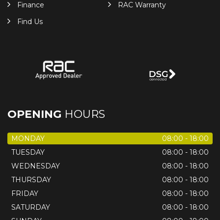
Finance
RAC Warranty
Find Us
OPENING
HOURS
MONDAY
08:00 - 18:00
TUESDAY
08:00 - 18:00
WEDNESDAY
08:00 - 18:00
THURSDAY
08:00 - 18:00
FRIDAY
08:00 - 18:00
SATURDAY
08:00 - 18:00