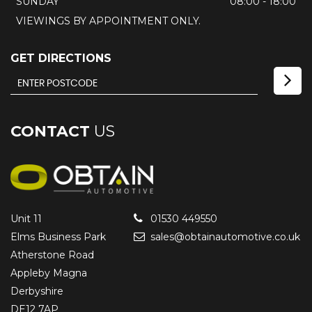
SUNDAY
08:00 - 18:00
VIEWINGS BY APPOINTMENT ONLY.
GET DIRECTIONS
CONTACT
US
Unit 11
01530 449550
Elms Business Park
sales@obtainautomotive.co.uk
Atherstone Road
Appleby Magna
Derbyshire
DE12 7AP