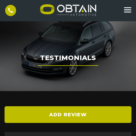
TESTIMONIALS
ADD REVIEW