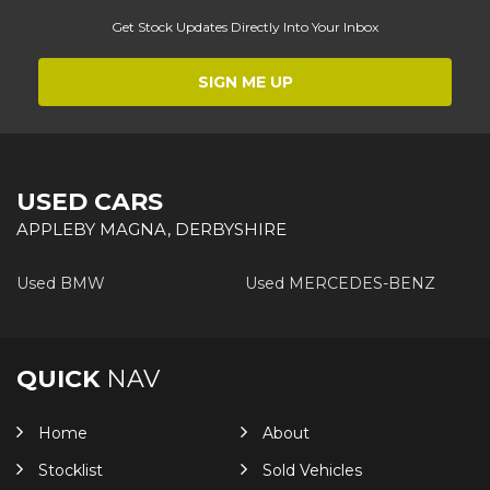
Get Stock Updates Directly Into Your Inbox
SIGN ME UP
USED CARS
APPLEBY MAGNA, DERBYSHIRE
Used BMW
Used MERCEDES-BENZ
QUICK
NAV
Home
About
Stocklist
Sold Vehicles