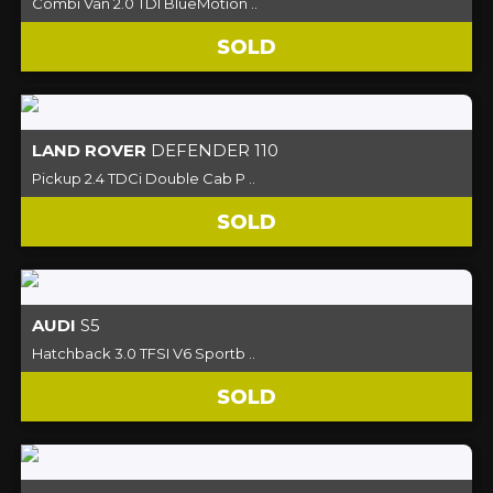
Combi Van 2.0 TDI BlueMotion ..
SOLD
LAND ROVER
DEFENDER 110
Pickup 2.4 TDCi Double Cab P ..
SOLD
AUDI
S5
Hatchback 3.0 TFSI V6 Sportb ..
SOLD