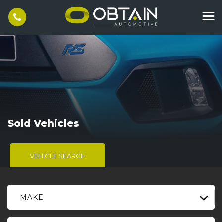
Sold Vehicles
VEHICLE SEARCH
MAKE