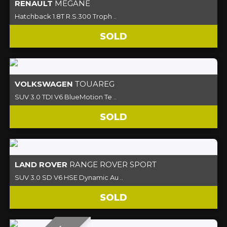
RENAULT
MEGANE
Hatchback 1.8T R.S.300 Troph ..
SOLD
VOLKSWAGEN
TOUAREG
SUV 3.0 TDI V6 BlueMotion Te ..
SOLD
LAND ROVER
RANGE ROVER SPORT
SUV 3.0 SD V6 HSE Dynamic Au ..
SOLD