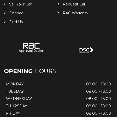
Sell Your Car
Request Car
Finance
RAC Warranty
Find Us
OPENING
HOURS
MONDAY
08:00 - 18:00
TUESDAY
08:00 - 18:00
WEDNESDAY
08:00 - 18:00
THURSDAY
08:00 - 18:00
FRIDAY
08:00 - 18:00