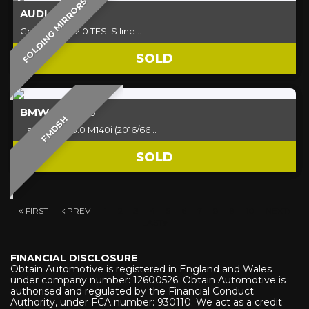
FOLDING MIRRORS
AUDI
A5
Convertible 2.0 TFSI S line ..
SOLD
BMW
1 SERIES
FMDSH
Hatchback 3.0 M140i (2016/66 ..
SOLD
FIRST
PREV
1
2
3
4
5
6
7
8
9
10
NEXT
LAST
FINANCIAL DISCLOSURE
Obtain Automotive is registered in England and Wales
under company number: 12600526. Obtain Automotive is
authorised and regulated by the Financial Conduct
Authority, under FCA number: 930110. We act as a credit