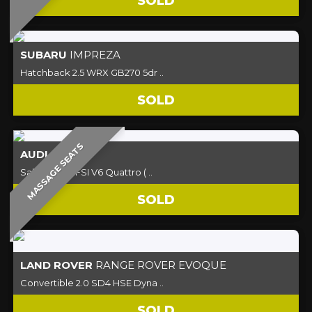
SOLD
SUBARU
IMPREZA
Hatchback 2.5 WRX GB270 5dr ..
SOLD
MASSAGE SEATS
AUDI
S4
Saloon 3.0 TFSI V6 Quattro ( ..
SOLD
LAND ROVER
RANGE ROVER EVOQUE
Convertible 2.0 SD4 HSE Dyna ..
SOLD