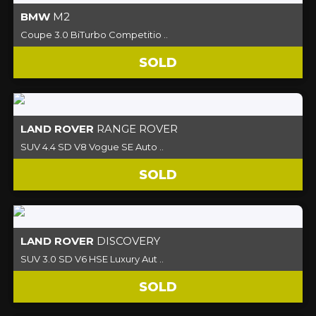
BMW
M2
Coupe 3.0 BiTurbo Competitio ..
SOLD
LAND ROVER
RANGE ROVER
SUV 4.4 SD V8 Vogue SE Auto ..
SOLD
LAND ROVER
DISCOVERY
SUV 3.0 SD V6 HSE Luxury Aut ..
SOLD