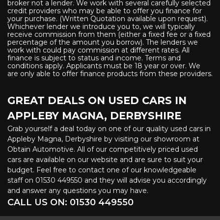
broker not a lender. We work with several carefully selected
credit providers who may be able to offer you finance for
your purchase. (Written Quotation available upon request).
Whichever lender we introduce you to, we will typically
receive commission from them (either a fixed fee or a fixed
percentage of the amount you borrow). The lenders we
work with could pay commission at different rates. All
finance is subject to status and income. Terms and
conditions apply. Applicants must be 18 year or over. We
are only able to offer finance products from these providers.
GREAT DEALS ON USED CARS IN
APPLEBY MAGNA, DERBYSHIRE
Grab yourself a deal today on one of our quality used cars in
Appleby Magna, Derbyshire by visiting our showroom at
Obtain Automotive. All of our competitively priced used
cars are available on our website and are sure to suit your
budget. Feel free to contact one of our knowledgeable
staff on
01530 449550
and they will advise you accordingly
and answer any questions you may have.
CALL US ON:
01530 449550