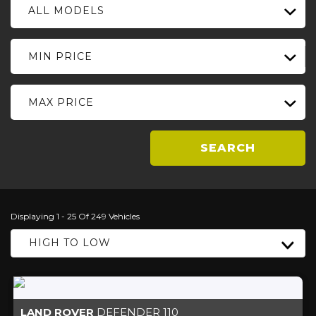
ALL MODELS
MIN PRICE
MAX PRICE
SEARCH
Displaying 1 - 25 Of 249 Vehicles
HIGH TO LOW
LAND ROVER
DEFENDER 110