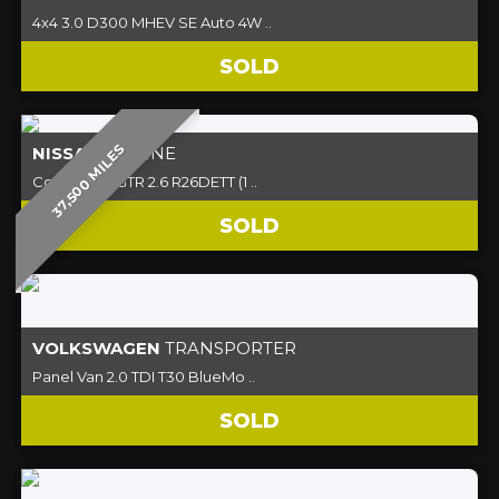
4x4 3.0 D300 MHEV SE Auto 4W ..
SOLD
37,500 MILES
NISSAN
SKYLINE
Coupe R32 GTR 2.6 R26DETT (1 ..
SOLD
VOLKSWAGEN
TRANSPORTER
Panel Van 2.0 TDI T30 BlueMo ..
SOLD