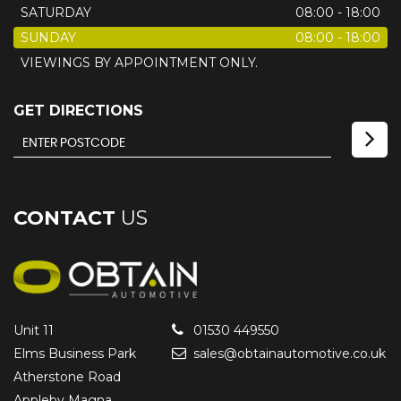
SATURDAY
08:00 - 18:00
SUNDAY
08:00 - 18:00
VIEWINGS BY APPOINTMENT ONLY.
GET DIRECTIONS
CONTACT
US
Unit 11
01530 449550
Elms Business Park
sales@obtainautomotive.co.uk
Atherstone Road
Appleby Magna