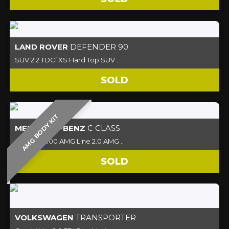
LAND ROVER
DEFENDER 90
SUV 2.2 TDCi XS Hard Top SUV ..
SOLD
AMG BODY KIT
MERCEDES-BENZ
C CLASS
Coupe C300 AMG Line 2.0 AMG ..
SOLD
VOLKSWAGEN
TRANSPORTER