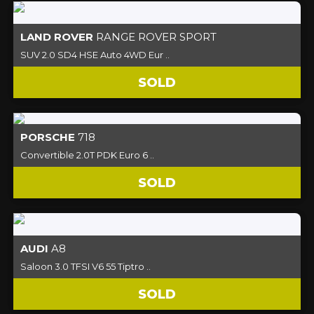
LAND ROVER
RANGE ROVER SPORT
SUV 2.0 SD4 HSE Auto 4WD Eur ..
SOLD
PORSCHE
718
Convertible 2.0T PDK Euro 6 ..
SOLD
AUDI
A8
Saloon 3.0 TFSI V6 55 Tiptro ..
SOLD