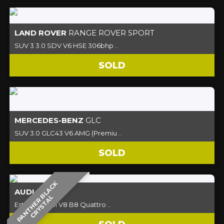
LAND ROVER
RANGE ROVER SPORT
SUV 3 3.0 SDV V6 HSE 306bhp ..
SOLD
MERCEDES-BENZ
GLC
SUV 3.0 GLC43 V6 AMG (Premiu ..
SOLD
P
A
N
T
H
E
R
B
L
A
C
K
C
R
Y
S
T
A
AUDI
RS4
L
Estate 4.2 FSI V8 B8 Quattro ..